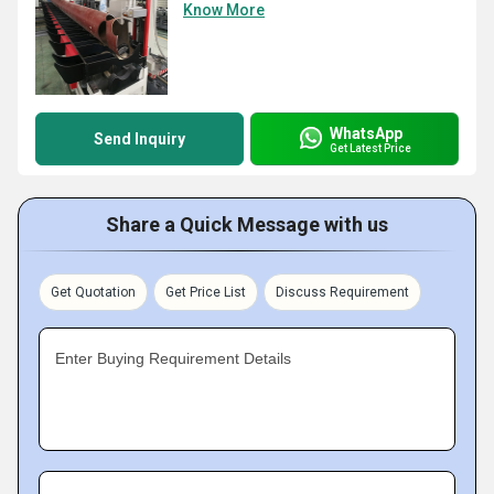
Know More
WhatsApp
Send Inquiry
Get Latest Price
Share a Quick Message with us
Get Quotation
Get Price List
Discuss Requirement
Enter Buying Requirement Details