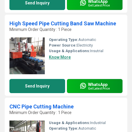
WhatsApp
Send Inquiry
Get Latest Price
High Speed Pipe Cutting Band Saw Machine
Minimum Order Quantity : 1 Piece
Operating Type:
Automatic
Power Source:
Electricity
Usage & Applications:
Insutrial
Know More
WhatsApp
Send Inquiry
Get Latest Price
CNC Pipe Cutting Machine
Minimum Order Quantity : 1 Piece
Usage & Applications:
Industrial
Operating Type:
Automatic