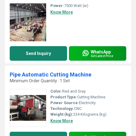
Power:
7500 Watt (w)
Know More
WhatsApp
Send Inquiry
Get Latest Price
Pipe Automatic Cutting Machine
Minimum Order Quantity : 1 Set
Color:
Red and Gray
Product Type:
Cutting Machine
Power Source:
Electricity
Technology:
CNC
Weight (kg):
234 Kilograms (kg)
Know More