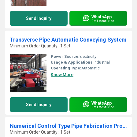
WhatsApp
Send Inquiry
Get Latest Price
Transverse Pipe Automatic Conveying System
Minimum Order Quantity : 1 Set
Power Source:
Electricity
Usage & Applications:
Industrial
Operating Type:
Automatic
Know More
WhatsApp
Send Inquiry
Get Latest Price
Numerical Control Type Pipe Fabrication Production Line
Minimum Order Quantity : 1 Set