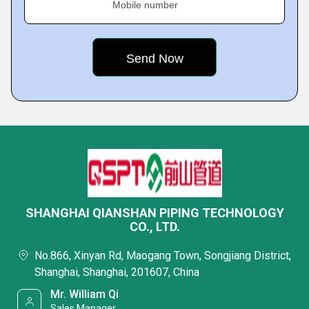
Mobile number
SHANGHAI QIANSHAN PIPING TECHNOLOGY
CO., LTD.
No.866, Xinyan Rd, Maogang Town, Songjiang District,
Shanghai, Shanghai, 201607, China
Mr. William Qi
Sales Manager