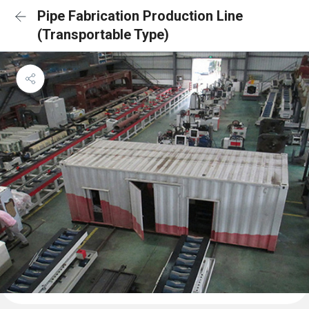
Pipe Fabrication Production Line
(Transportable Type)