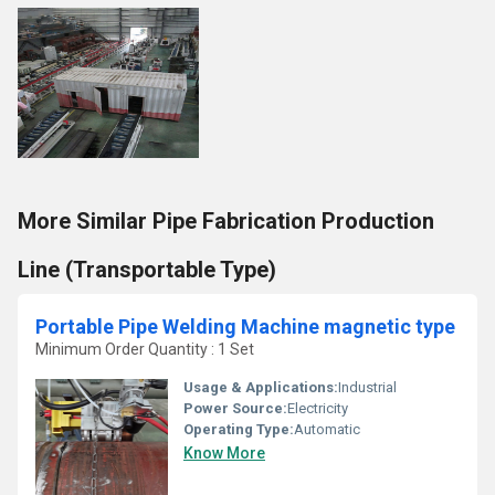
More Similar Pipe Fabrication Production
Line (Transportable Type)
Portable Pipe Welding Machine magnetic type
Minimum Order Quantity : 1 Set
Usage & Applications:
Industrial
Power Source:
Electricity
Operating Type:
Automatic
Know More