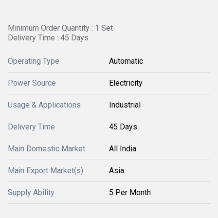
Minimum Order Quantity : 1 Set
Delivery Time : 45 Days
Operating Type
Automatic
Power Source
Electricity
Usage & Applications
Industrial
Delivery Time
45 Days
Main Domestic Market
All India
Main Export Market(s)
Asia
Supply Ability
5 Per Month