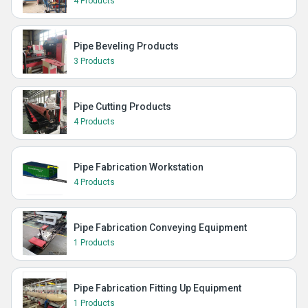
4 Products
Pipe Beveling Products
3 Products
Pipe Cutting Products
4 Products
Pipe Fabrication Workstation
4 Products
Pipe Fabrication Conveying Equipment
1 Products
Pipe Fabrication Fitting Up Equipment
1 Products