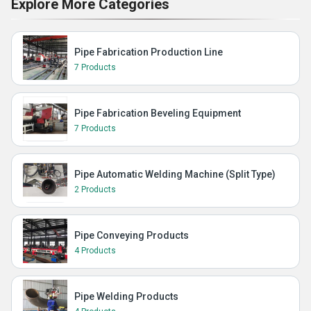
Explore More Categories
Pipe Fabrication Production Line
7 Products
Pipe Fabrication Beveling Equipment
7 Products
Pipe Automatic Welding Machine (Split Type)
2 Products
Pipe Conveying Products
4 Products
Pipe Welding Products