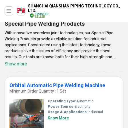
SHANGHAI QIANSHAN PIPING TECHNOLOGY CO.,
LTD.
TRUSTED
SELLER
Special Pipe Welding Products
With innovative seamless joint technologies, our Special Pipe
Welding Products provide a reliable solution for industrial
applications. Constructed using the latest technology, these
products solve the issues of efficiency and provide the best
results. Our tools are known both for their high-strength and
reliable welding electrodes with advanced arc characteristics. Feel
Show more
the best of excellence and trustworthiness with our special
Special Pipe Welding Products which are pushing new limits in
welding for professionals who want nothing less than perfection.
Orbital Automatic Pipe Welding Machine
Minimum Order Quantity : 1 Set
Operating Type:
Automatic
Power Source:
Electricity
Usage & Applications:
Industrial
Know More