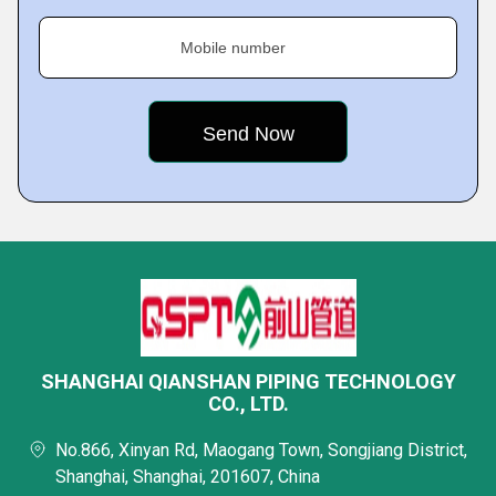
Mobile number
SHANGHAI QIANSHAN PIPING TECHNOLOGY
CO., LTD.
No.866, Xinyan Rd, Maogang Town, Songjiang District,
Shanghai, Shanghai, 201607, China