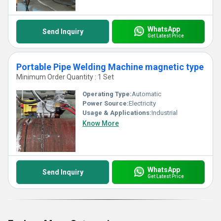
WhatsApp
Send Inquiry
Get Latest Price
Portable Pipe Welding Machine magnetic type
Minimum Order Quantity : 1 Set
Operating Type:
Automatic
Power Source:
Electricity
Usage & Applications:
Industrial
Know More
WhatsApp
Send Inquiry
Get Latest Price