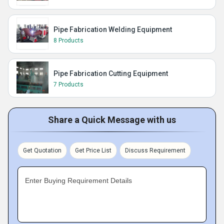
Pipe Fabrication Welding Equipment
8 Products
Pipe Fabrication Cutting Equipment
7 Products
Share a Quick Message with us
Get Quotation
Get Price List
Discuss Requirement
Enter Buying Requirement Details