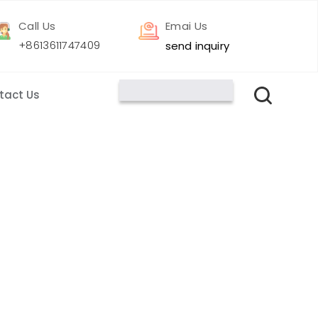
Call Us
Emai Us
+8613611747409
send inquiry
tact Us