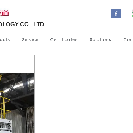
ucts
Service
Certificates
Solutions
Con