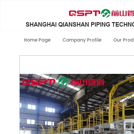
Home Page
Company Profile
Our Prod