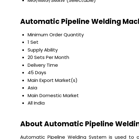
MIG/MAG/SMAW (Selectable)
Automatic Pipeline Welding Mac
Minimum Order Quantity
1 Set
Supply Ability
20 Sets Per Month
Delivery Time
45 Days
Main Export Market(s)
Asia
Main Domestic Market
All India
About Automatic Pipeline Weldi
Automatic Pipeline Welding System is used to c