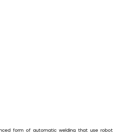
vanced form of automatic welding that use robot