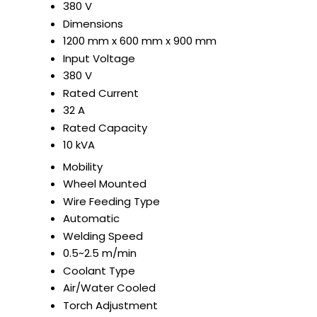
380 V
Dimensions
1200 mm x 600 mm x 900 mm
Input Voltage
380 V
Rated Current
32 A
Rated Capacity
10 kVA
Mobility
Wheel Mounted
Wire Feeding Type
Automatic
Welding Speed
0.5~2.5 m/min
Coolant Type
Air/Water Cooled
Torch Adjustment