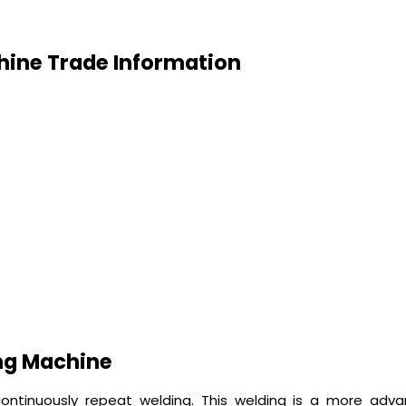
hine Trade Information
ng Machine
ontinuously repeat welding. This welding is a more ad