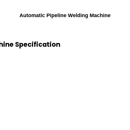
Automatic Pipeline Welding Machine
ine Specification