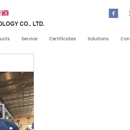
ucts
Service
Certificates
Solutions
Con