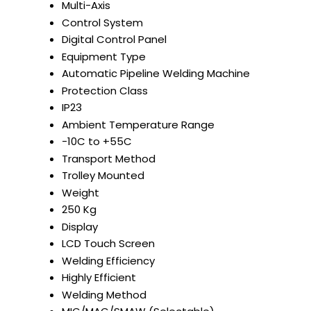
Multi-Axis
Control System
Digital Control Panel
Equipment Type
Automatic Pipeline Welding Machine
Protection Class
IP23
Ambient Temperature Range
-10C to +55C
Transport Method
Trolley Mounted
Weight
250 Kg
Display
LCD Touch Screen
Welding Efficiency
Highly Efficient
Welding Method