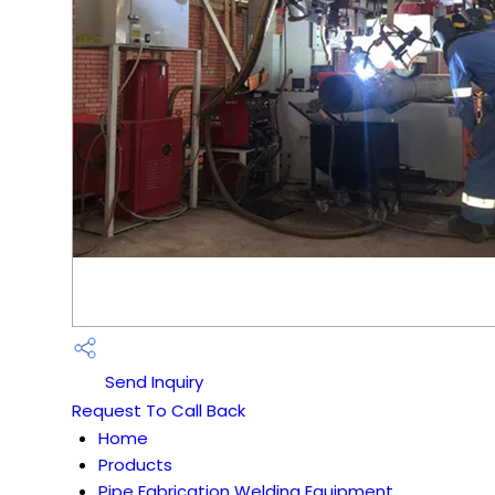
Send Inquiry
Request To Call Back
Home
Products
Pipe Fabrication Welding Equipment