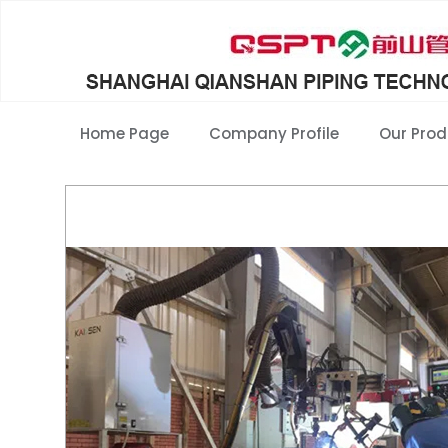
Home Page
Company Profile
Our Prod