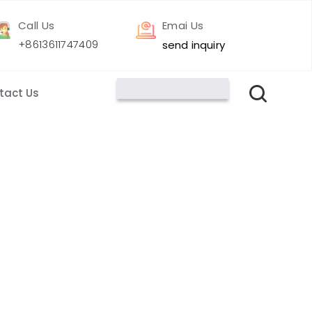
Call Us
Emai Us
+8613611747409
send inquiry
tact Us