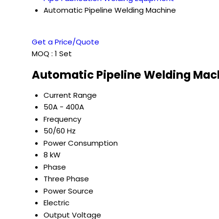
Automatic Pipeline Welding Machine
Get a Price/Quote
MOQ :
1 Set
Automatic Pipeline Welding Mach
Current Range
50A - 400A
Frequency
50/60 Hz
Power Consumption
8 kW
Phase
Three Phase
Power Source
Electric
Output Voltage