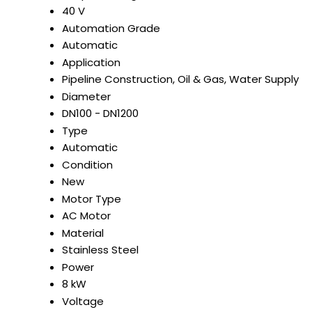
40 V
Automation Grade
Automatic
Application
Pipeline Construction, Oil & Gas, Water Supply
Diameter
DN100 - DN1200
Type
Automatic
Condition
New
Motor Type
AC Motor
Material
Stainless Steel
Power
8 kW
Voltage