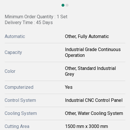
Minimum Order Quantity : 1 Set
Delivery Time : 45 Days
Automatic
Other, Fully Automatic
Industrial Grade Continuous
Capacity
Operation
Other, Standard Industrial
Color
Grey
Computerized
Yes
Control System
Industrial CNC Control Panel
Cooling System
Other, Water Cooling System
Cutting Area
1500 mm x 3000 mm