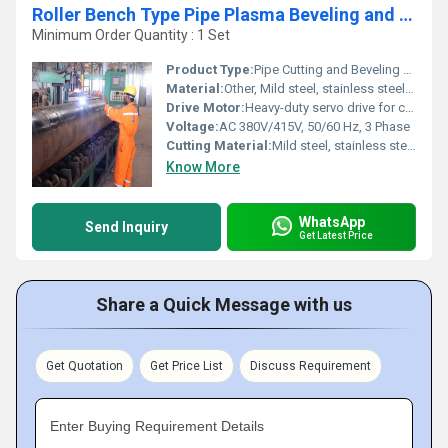
Roller Bench Type Pipe Plasma Beveling and Cutting Machine
Minimum Order Quantity : 1 Set
Product Type:
Pipe Cutting and Beveling Machine
Material:
Other, Mild steel, stainless steel, alloy steel, and other industrial grade pipes
Drive Motor:
Heavy-duty servo drive for consistent speed and precision
Voltage:
AC 380V/415V, 50/60 Hz, 3 Phase
Cutting Material:
Mild steel, stainless steel, alloy steel pipes
Know More
WhatsApp
Send Inquiry
Get Latest Price
Share a Quick Message with us
Get Quotation
Get Price List
Discuss Requirement
Enter Buying Requirement Details