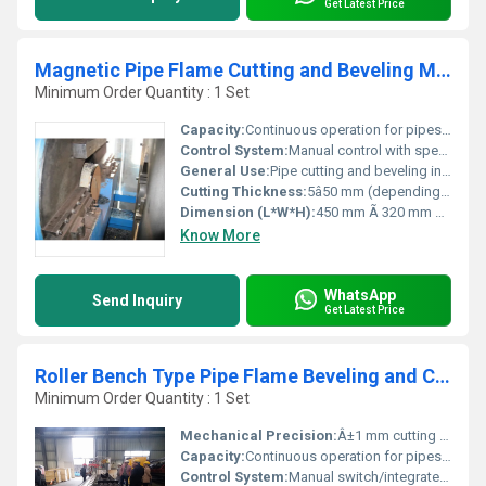
Get Latest Price
Magnetic Pipe Flame Cutting and Beveling Machine
Minimum Order Quantity : 1 Set
Capacity:
Continuous operation for pipes with diameter Î¦108 mm to Î¦600 mm
Control System:
Manual control with speed adjustment
General Use:
Pipe cutting and beveling in construction, shipbuilding, petrochemical industries
Cutting Thickness:
5â50 mm (depending on torch and material)
Dimension (L*W*H):
450 mm Ã 320 mm Ã 300 mm
Know More
WhatsApp
Send Inquiry
Get Latest Price
Roller Bench Type Pipe Flame Beveling and Cutting Machine
Minimum Order Quantity : 1 Set
Mechanical Precision:
Â±1 mm cutting accuracy
Capacity:
Continuous operation for pipes up to 6 meters
Control System:
Manual switch/integrated panel