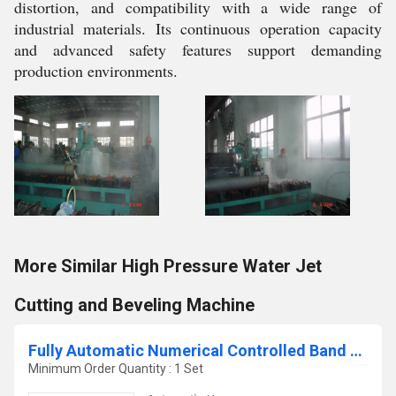
distortion, and compatibility with a wide range of
industrial materials. Its continuous operation capacity
and advanced safety features support demanding
production environments.
More Similar High Pressure Water Jet
Cutting and Beveling Machine
Fully Automatic Numerical Controlled Band Saw Machine
Minimum Order Quantity : 1 Set