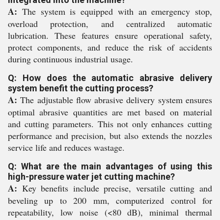
A:
The system is equipped with an emergency stop,
overload protection, and centralized automatic
lubrication. These features ensure operational safety,
protect components, and reduce the risk of accidents
during continuous industrial usage.
Q: How does the automatic abrasive delivery
system benefit the cutting process?
A:
The adjustable flow abrasive delivery system ensures
optimal abrasive quantities are met based on material
and cutting parameters. This not only enhances cutting
performance and precision, but also extends the nozzles
service life and reduces wastage.
Q: What are the main advantages of using this
high-pressure water jet cutting machine?
A:
Key benefits include precise, versatile cutting and
beveling up to 200 mm, computerized control for
repeatability, low noise (<80 dB), minimal thermal