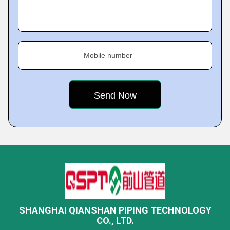
Mobile number
SHANGHAI QIANSHAN PIPING TECHNOLOGY
CO., LTD.