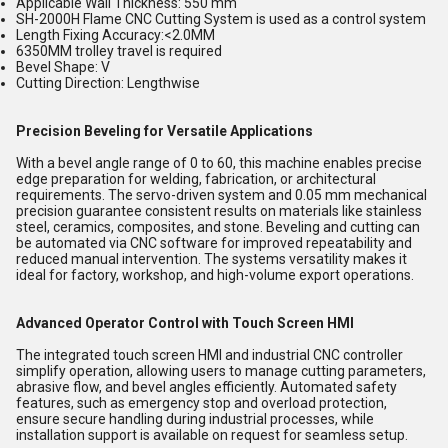
Applicable Wall Thickness: 550 mm
SH-2000H Flame CNC Cutting System is used as a control system
Length Fixing Accuracy:<2.0MM
6350MM trolley travel is required
Bevel Shape: V
Cutting Direction: Lengthwise
Precision Beveling for Versatile Applications
With a bevel angle range of 0 to 60, this machine enables precise
edge preparation for welding, fabrication, or architectural
requirements. The servo-driven system and 0.05 mm mechanical
precision guarantee consistent results on materials like stainless
steel, ceramics, composites, and stone. Beveling and cutting can
be automated via CNC software for improved repeatability and
reduced manual intervention. The systems versatility makes it
ideal for factory, workshop, and high-volume export operations.
Advanced Operator Control with Touch Screen HMI
The integrated touch screen HMI and industrial CNC controller
simplify operation, allowing users to manage cutting parameters,
abrasive flow, and bevel angles efficiently. Automated safety
features, such as emergency stop and overload protection,
ensure secure handling during industrial processes, while
installation support is available on request for seamless setup.