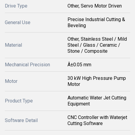
Drive Type
Other, Servo Motor Driven
Precise Industrial Cutting &
General Use
Beveling
Other, Stainless Steel / Mild
Material
Steel / Glass / Ceramic /
Stone / Composite
Mechanical Precision
Â±0.05 mm
30 kW High Pressure Pump
Motor
Motor
Automatic Water Jet Cutting
Product Type
Equipment
CNC Controller with Waterjet
Software Detail
Cutting Software