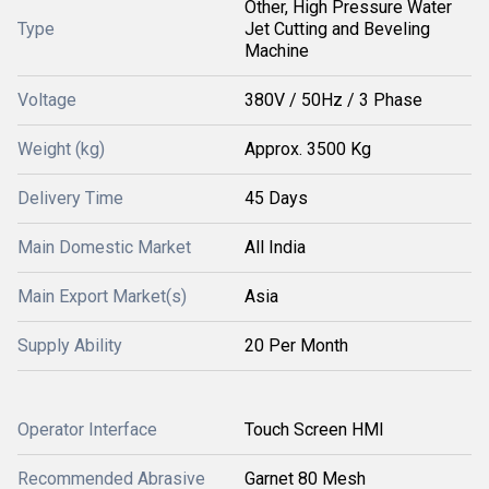
Other, High Pressure Water
Type
Jet Cutting and Beveling
Machine
Voltage
380V / 50Hz / 3 Phase
Weight (kg)
Approx. 3500 Kg
Delivery Time
45 Days
Main Domestic Market
All India
Main Export Market(s)
Asia
Supply Ability
20 Per Month
Operator Interface
Touch Screen HMI
Recommended Abrasive
Garnet 80 Mesh