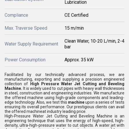
Lubrication
Compliance
CE Certified
Max. Traverse Speed
15 m/min
Clean Water, 10-20 L/min, 2-4
Water Supply Requirement
bar
Power Consumption
Approx. 35 kW
Facilitated by our technically advanced process, we are
manufacturing, exporting and supplying a precision engineered
collection of
High Pressure Water Jet Cutting and Beveling
Machine
.
It is widely used to cut pipes with heavy wall thicknesses
in steel, construction and engineering industries. We manufacture
the offered machine using high-grade components and leading-
edge technology. Also, we test this
machine
upon a series of tests
ensuring its overall performance. Our prestigious clients can avail
the offered machine
at
industry leading price.
High-Pressure Water Jet Cutting and Beveling Machine is an
engineering technique that uses the energy of high-speed, high-
density, ultra-high-pressure water to cut objects. A water jet with