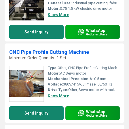
General Use:
Industrial pipe cutting, fabrication, process piping
Motor:
0.75-1.5 kW electric drive motor
Know More
WhatsApp
Send Inquiry
Get Latest Price
CNC Pipe Profile Cutting Machine
Minimum Order Quantity : 1 Set
Type:
Other, CNC Pipe Profile Cutting Machine
Motor:
AC Servo motor
Mechanical Precision:
Â±0.5 mm
Voltage:
380V/415V, 3 Phase, 50/60 Hz
Drive Type:
Other, Servo motor with rack and pinion drive
Know More
WhatsApp
Send Inquiry
Get Latest Price