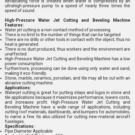
devastating force is created when water is compressed by an
ultrahigh-pressure pump to a speed of nearly three times the
speed of sound.
High-Pressure Water Jet Cutting and Beveling Machine
Features:
Water jet cutting is a non-contact method of processing.
There is no limit to the number of things that can be targeted
There are no drills or other tools in contact with the object, thus no
heat is generated.
There is no dust produced, thus workers and the environment are
unaffected.
High-Pressure Water Jet Cutting and Beveling Machine has a low
power consumption
Furthermore, processing can be done using only water and sand,
making it eco-friendly.
Stone, marble, ceramics, porcelain, and tile may all be cut with an
abrasive cutting machine.
Applications:
Waterjet cutting is great for putting inlays and logos in stone and
tile applications because it maximizes performance, lowers costs,
and increases profit. High-Pressure Water Jet Cutting and
Beveling Machine have a wide range of applications, including
cutting roof materials, dashboards, and bumpers for automobiles,
to name a few. Its also utilized for cutting new-material aircraft
fuselages.
Specifications:
Pipe Diameter Applicable