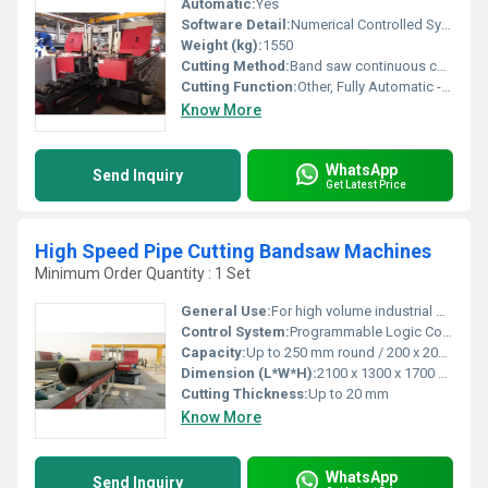
Automatic:
Yes
Software Detail:
Numerical Controlled System with touch-panel interface
Weight (kg):
1550
Cutting Method:
Band saw continuous cutting
Cutting Function:
Other, Fully Automatic - feed, cut, retract sequence
Know More
WhatsApp
Send Inquiry
Get Latest Price
High Speed Pipe Cutting Bandsaw Machines
Minimum Order Quantity : 1 Set
General Use:
For high volume industrial pipe cutting
Control System:
Programmable Logic Controller (PLC)
Capacity:
Up to 250 mm round / 200 x 200 mm square pipes
Dimension (L*W*H):
2100 x 1300 x 1700 mm
Cutting Thickness:
Up to 20 mm
Know More
WhatsApp
Send Inquiry