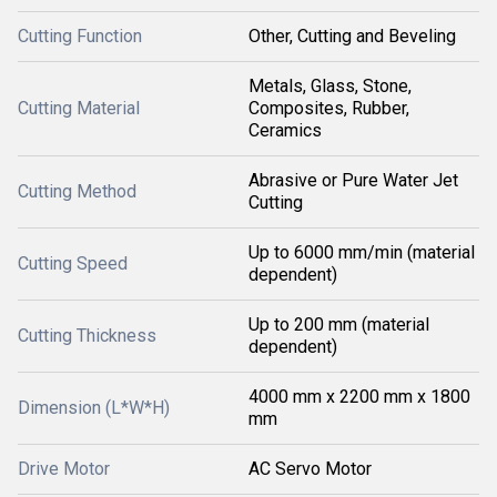
Cutting Function
Other, Cutting and Beveling
Metals, Glass, Stone,
Cutting Material
Composites, Rubber,
Ceramics
Abrasive or Pure Water Jet
Cutting Method
Cutting
Up to 6000 mm/min (material
Cutting Speed
dependent)
Up to 200 mm (material
Cutting Thickness
dependent)
4000 mm x 2200 mm x 1800
Dimension (L*W*H)
mm
Drive Motor
AC Servo Motor