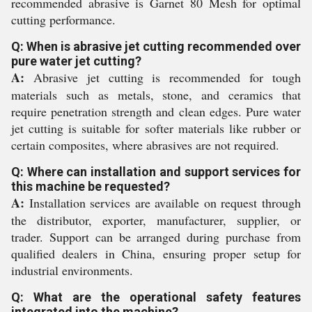
recommended abrasive is Garnet 80 Mesh for optimal
cutting performance.
Q: When is abrasive jet cutting recommended over
pure water jet cutting?
A:
Abrasive jet cutting is recommended for tough
materials such as metals, stone, and ceramics that
require penetration strength and clean edges. Pure water
jet cutting is suitable for softer materials like rubber or
certain composites, where abrasives are not required.
Q: Where can installation and support services for
this machine be requested?
A:
Installation services are available on request through
the distributor, exporter, manufacturer, supplier, or
trader. Support can be arranged during purchase from
qualified dealers in China, ensuring proper setup for
industrial environments.
Q: What are the operational safety features
integrated into the machine?