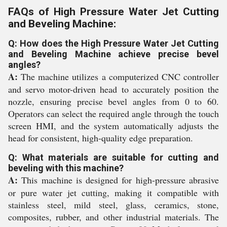
FAQs of High Pressure Water Jet Cutting
and Beveling Machine:
Q: How does the High Pressure Water Jet Cutting
and Beveling Machine achieve precise bevel
angles?
A:
The machine utilizes a computerized CNC controller
and servo motor-driven head to accurately position the
nozzle, ensuring precise bevel angles from 0 to 60.
Operators can select the required angle through the touch
screen HMI, and the system automatically adjusts the
head for consistent, high-quality edge preparation.
Q: What materials are suitable for cutting and
beveling with this machine?
A:
This machine is designed for high-pressure abrasive
or pure water jet cutting, making it compatible with
stainless steel, mild steel, glass, ceramics, stone,
composites, rubber, and other industrial materials. The