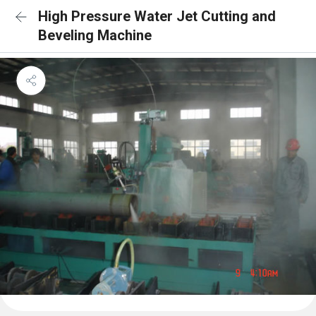
High Pressure Water Jet Cutting and
Beveling Machine