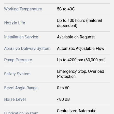
Working Temperature
5C to 40C
Up to 100 hours (material
Nozzle Life
dependent)
Installation Service
Available on Request
Abrasive Delivery System
Automatic Adjustable Flow
Pump Pressure
Up to 4200 bar (60,000 psi)
Emergency Stop, Overload
Safety System
Protection
Bevel Angle Range
0 to 60
Noise Level
<80 dB
Centralized Automatic
Lubrication System