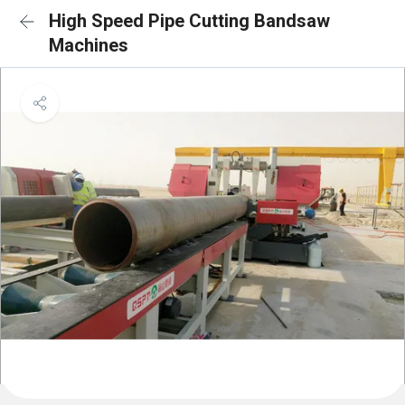
High Speed Pipe Cutting Bandsaw
Machines