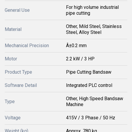
For high volume industrial
General Use
pipe cutting
Other, Mild Steel, Stainless
Material
Steel, Alloy Steel
Mechanical Precision
Â±0.2 mm
Motor
2.2 kW / 3 HP
Product Type
Pipe Cutting Bandsaw
Software Detail
Integrated PLC control
Other, High Speed Bandsaw
Type
Machine
Voltage
415V / 3 Phase / 50 Hz
Weight (kg)
Approx. 780 kg