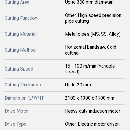
Cutting Area
Up to 300 mm diameter
Other, High speed precision
Cutting Function
pipe cutting
Cutting Material
Metal pipes (MS, SS, Alloy)
Horizontal bandsaw, Cold
Cutting Method
cutting
15 - 100 m/min (variable
Cutting Speed
speed)
Cutting Thickness
Up to 20 mm
Dimension (L*W*H)
2100 x 1300 x 1700 mm
Drive Motor
Heavy duty induction motor
Drive Type
Other, Electric motor driven