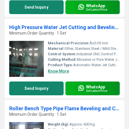
WhatsApp
Send Inquiry
Get Latest Price
High Pressure Water Jet Cutting and Beveling Machine
Minimum Order Quantity : 1 Set
Mechanical Precision:
Â±0.05 mm
Material:
Other, Stainless Steel / Mild Steel / Glass / Ceramic / Stone / Composite
Control System:
Industrial CNC Control Panel
Cutting Method:
Abrasive or Pure Water Jet Cutting
Product Type:
Automatic Water Jet Cutting Equipment
Know More
WhatsApp
Send Inquiry
Get Latest Price
Roller Bench Type Pipe Flame Beveling and Cutting Machine
Minimum Order Quantity : 1 Set
Weight (kg):
Approx. 600 kg