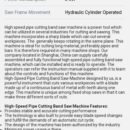
Saw Frame Movement
Hydraulic Cylinder Operated
High speed pipe cutting band saw machine is a power tool which
can be utilized in several industries for cutting and sawing. This
machine incorporates a sharp blade which can cut several
workpieces. The generally keeps rotating in the same plane. This
machine is ideal for cutting long material, preferably pipes and
bars. It is therefore required in many machine shops. Our
company located in Shanghai, China can supply carefully
assembled and fully functional high speed pipe cutting band saw
machine, which can be installed and is ready to operate. The
operators can refer the instruction manual supplied with it to learn
about the controls and functions of this machine.
High-Speed Pipe Cutting Band Saw Machine designed by us, is a
powerful instrument that cuts various workpieces with a blade
made up of a continuous band of metal with teeth along one
edge. This machine is unique among fixed shop saws in that it can
make three different sorts of cuts.
High-Speed Pipe Cutting Band Saw Machine Features:
Provides stable and accurate cutting performance
The technology is also built to provide easy blade speed changes
and fulfill the demands of an automatic cut cycle.
The design of the machine has been authorized by the industry
Minimum power usage is there