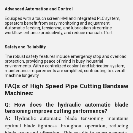
Advanced Automation and Control
Equipped with a touch screen HMI and integrated PLC system,
operators benefit from easy monitoring and adjustment.
Automatic feeding, tensioning, and lubrication streamline
workflow, enhance productivity, and reduce manual effort.
Safety and Reliability
The robust safety features include emergency stop and overload
protection, providing peace of mind in busy industrial
environments. With a centralized coolant and lubrication system,
maintenance requirements are simplified, contributing to overall
machine longevity.
FAQs of High Speed Pipe Cutting Bandsaw
Machines:
Q: How does the hydraulic automatic blade
tensioning improve cutting performance?
A:
Hydraulic automatic blade tensioning maintains
optimal blade tightness throughout operation, reducing
blade wear and vibration. This results in more accurate,