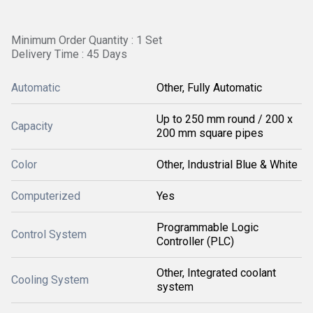
Minimum Order Quantity : 1 Set
Delivery Time : 45 Days
Automatic
Other, Fully Automatic
Up to 250 mm round / 200 x
Capacity
200 mm square pipes
Color
Other, Industrial Blue & White
Computerized
Yes
Programmable Logic
Control System
Controller (PLC)
Other, Integrated coolant
Cooling System
system