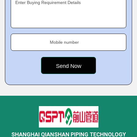
Enter Buying Requirement Details
Mobile number
SHANGHAI QIANSHAN PIPING TECHNOLOGY