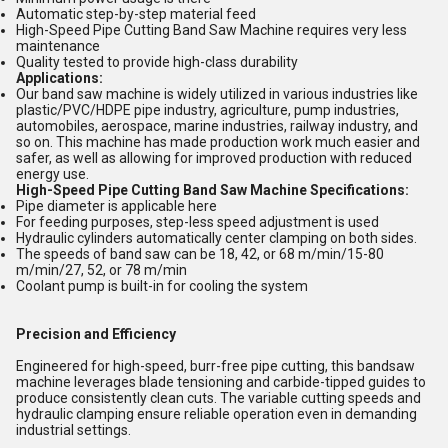
Automatic step-by-step material feed
High-Speed Pipe Cutting Band Saw Machine requires very less
maintenance
Quality tested to provide high-class durability
Applications:
Our band saw machine is widely utilized in various industries like
plastic/PVC/HDPE pipe industry, agriculture, pump industries,
automobiles, aerospace, marine industries, railway industry, and
so on. This machine has made production work much easier and
safer, as well as allowing for improved production with reduced
energy use.
High-Speed Pipe Cutting Band Saw Machine Specifications:
Pipe diameter is applicable here
For feeding purposes, step-less speed adjustment is used
Hydraulic cylinders automatically center clamping on both sides.
The speeds of band saw can be 18, 42, or 68 m/min/15-80
m/min/27, 52, or 78 m/min
Coolant pump is built-in for cooling the system
Precision and Efficiency
Engineered for high-speed, burr-free pipe cutting, this bandsaw
machine leverages blade tensioning and carbide-tipped guides to
produce consistently clean cuts. The variable cutting speeds and
hydraulic clamping ensure reliable operation even in demanding
industrial settings.