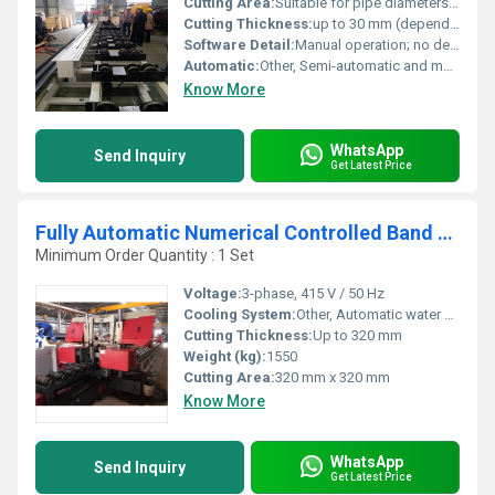
Cutting Area:
Suitable for pipe diameters ranging from 50mm to 1000mm
Cutting Thickness:
up to 30 mm (depending on pipe material)
Software Detail:
Manual operation; no dedicated controlling software
Automatic:
Other, Semi-automatic and manual
Know More
WhatsApp
Send Inquiry
Get Latest Price
Fully Automatic Numerical Controlled Band Saw Machine
Minimum Order Quantity : 1 Set
Voltage:
3-phase, 415 V / 50 Hz
Cooling System:
Other, Automatic water coolant circulation
Cutting Thickness:
Up to 320 mm
Weight (kg):
1550
Cutting Area:
320 mm x 320 mm
Know More
WhatsApp
Send Inquiry
Get Latest Price