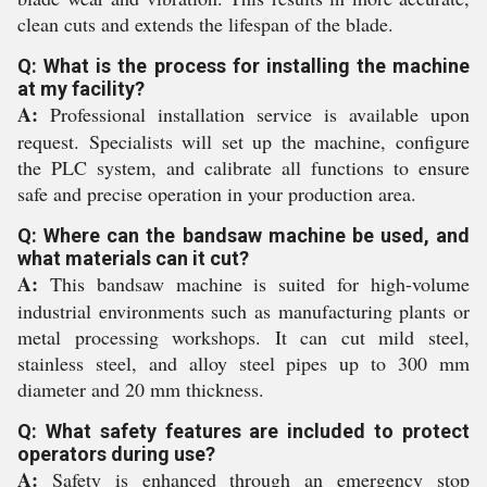
clean cuts and extends the lifespan of the blade.
Q: What is the process for installing the machine
at my facility?
A:
Professional installation service is available upon
request. Specialists will set up the machine, configure
the PLC system, and calibrate all functions to ensure
safe and precise operation in your production area.
Q: Where can the bandsaw machine be used, and
what materials can it cut?
A:
This bandsaw machine is suited for high-volume
industrial environments such as manufacturing plants or
metal processing workshops. It can cut mild steel,
stainless steel, and alloy steel pipes up to 300 mm
diameter and 20 mm thickness.
Q: What safety features are included to protect
operators during use?
A:
Safety is enhanced through an emergency stop