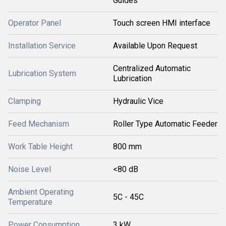
Guides
Operator Panel
Touch screen HMI interface
Installation Service
Available Upon Request
Centralized Automatic
Lubrication System
Lubrication
Clamping
Hydraulic Vice
Feed Mechanism
Roller Type Automatic Feeder
Work Table Height
800 mm
Noise Level
<80 dB
Ambient Operating
5C - 45C
Temperature
Power Consumption
3 kW