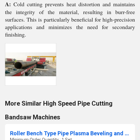
A:
Cold cutting prevents heat distortion and maintains
the integrity of the material, resulting in burr-free
surfaces. This is particularly beneficial for high-precision
applications and minimizes the need for secondary
finishing.
More Similar High Speed Pipe Cutting
Bandsaw Machines
Roller Bench Type Pipe Plasma Beveling and Cutting Machine
Minimum Order Quantity : 1 Set