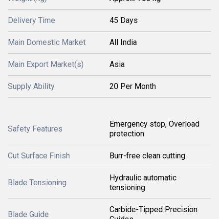
Delivery Time
45 Days
Main Domestic Market
All India
Main Export Market(s)
Asia
Supply Ability
20 Per Month
Emergency stop, Overload
Safety Features
protection
Cut Surface Finish
Burr-free clean cutting
Hydraulic automatic
Blade Tensioning
tensioning
Carbide-Tipped Precision
Blade Guide