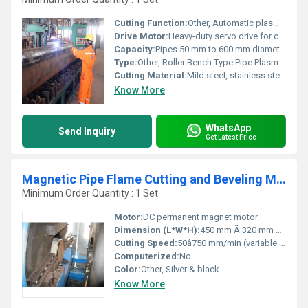
Cutting Function:
Other, Automatic plasma cutting and beveling of pipes
Drive Motor:
Heavy-duty servo drive for consistent speed and precision
Capacity:
Pipes 50 mm to 600 mm diameter (customization available)
Type:
Other, Roller Bench Type Pipe Plasma Beveling and Cutting Machine
Cutting Material:
Mild steel, stainless steel, alloy steel pipes
Know More
WhatsApp
Send Inquiry
Get Latest Price
Magnetic Pipe Flame Cutting and Beveling Machine
Minimum Order Quantity : 1 Set
Motor:
DC permanent magnet motor
Dimension (L*W*H):
450 mm Ã 320 mm Ã 300 mm
Cutting Speed:
50â750 mm/min (variable speed)
Computerized:
No
Color:
Other, Silver & black
Know More