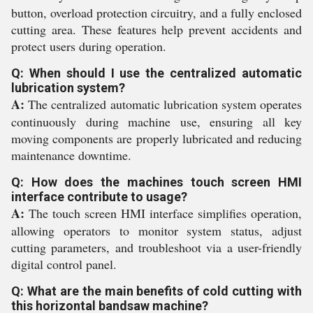
button, overload protection circuitry, and a fully enclosed
cutting area. These features help prevent accidents and
protect users during operation.
Q: When should I use the centralized automatic
lubrication system?
A:
The centralized automatic lubrication system operates
continuously during machine use, ensuring all key
moving components are properly lubricated and reducing
maintenance downtime.
Q: How does the machines touch screen HMI
interface contribute to usage?
A:
The touch screen HMI interface simplifies operation,
allowing operators to monitor system status, adjust
cutting parameters, and troubleshoot via a user-friendly
digital control panel.
Q: What are the main benefits of cold cutting with
this horizontal bandsaw machine?