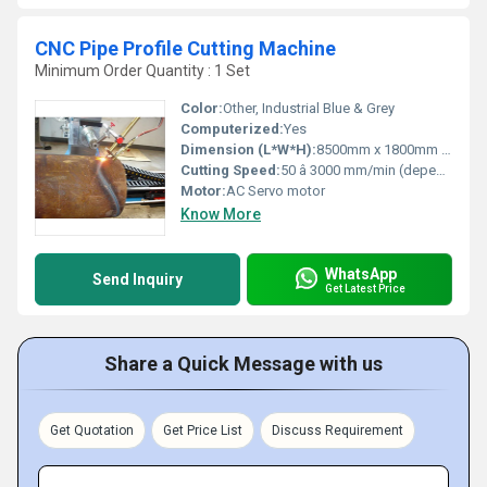
CNC Pipe Profile Cutting Machine
Minimum Order Quantity : 1 Set
Color:
Other, Industrial Blue & Grey
Computerized:
Yes
Dimension (L*W*H):
8500mm x 1800mm x 1700mm (varies by model)
Cutting Speed:
50 â 3000 mm/min (dependent on material and thickness)
Motor:
AC Servo motor
Know More
WhatsApp
Send Inquiry
Get Latest Price
Share a Quick Message with us
Get Quotation
Get Price List
Discuss Requirement