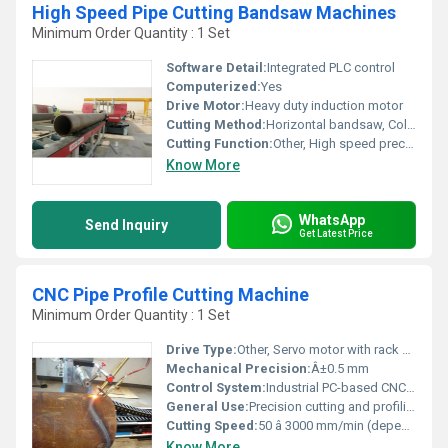
High Speed Pipe Cutting Bandsaw Machines
Minimum Order Quantity : 1 Set
Software Detail:
Integrated PLC control
Computerized:
Yes
Drive Motor:
Heavy duty induction motor
Cutting Method:
Horizontal bandsaw, Cold cutting
Cutting Function:
Other, High speed precision pipe cutting
Know More
WhatsApp
Send Inquiry
Get Latest Price
CNC Pipe Profile Cutting Machine
Minimum Order Quantity : 1 Set
Drive Type:
Other, Servo motor with rack and pinion drive
Mechanical Precision:
Â±0.5 mm
Control System:
Industrial PC-based CNC control panel
General Use:
Precision cutting and profiling of metal pipes for fabrication, construction, and manufacturing sectors
Cutting Speed:
50 â 3000 mm/min (dependent on material and thickness)
Know More