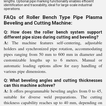
lengths. Optional pipe marking functionality enables efficient
identification and traceability, ideal for large-scale industrial
operations.
FAQs of Roller Bench Type Pipe Plasma
Beveling and Cutting Machine:
Q: How does the roller bench system support
different pipe sizes during cutting and beveling?
A:
The machine features self-centering, adjustable
holders and synchronized pipe rotation, accommodating
pipes ranging from 50 mm to 600 mm in diameter and
customizable lengths up to 6 meters. Manual or
automatic loading options allow for easy handling of
various pipe dimensions.
Q: What beveling angles and cutting thicknesses
can this machine achieve?
A:
It offers programmable beveling angles from 0 to 45,
suitable for diverse weld preparations. The cutting
thickness capability reaches up to 40 mm, depending on