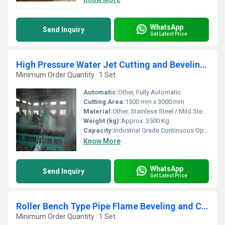
WhatsApp
Send Inquiry
Get Latest Price
High Pressure Water Jet Cutting and Beveling Machine
Minimum Order Quantity : 1 Set
Automatic:
Other, Fully Automatic
Cutting Area:
1500 mm x 3000 mm
Material:
Other, Stainless Steel / Mild Steel / Glass / Ceramic / Stone / Composite
Weight (kg):
Approx. 3500 Kg
Capacity:
Industrial Grade Continuous Operation
Know More
WhatsApp
Send Inquiry
Get Latest Price
Roller Bench Type Pipe Flame Beveling and Cutting Machine
Minimum Order Quantity : 1 Set