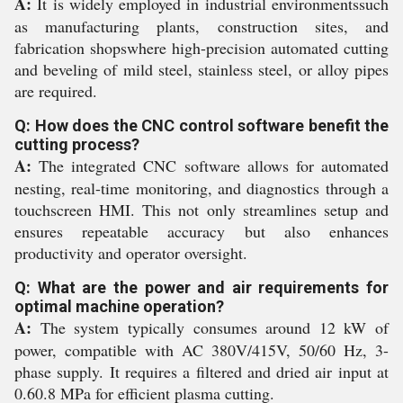
A:
It is widely employed in industrial environmentssuch
as manufacturing plants, construction sites, and
fabrication shopswhere high-precision automated cutting
and beveling of mild steel, stainless steel, or alloy pipes
are required.
Q: How does the CNC control software benefit the
cutting process?
A:
The integrated CNC software allows for automated
nesting, real-time monitoring, and diagnostics through a
touchscreen HMI. This not only streamlines setup and
ensures repeatable accuracy but also enhances
productivity and operator oversight.
Q: What are the power and air requirements for
optimal machine operation?
A:
The system typically consumes around 12 kW of
power, compatible with AC 380V/415V, 50/60 Hz, 3-
phase supply. It requires a filtered and dried air input at
0.60.8 MPa for efficient plasma cutting.