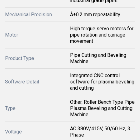
industrial grade pipes
Mechanical Precision
Â±0.2 mm repeatability
High torque servo motors for
Motor
pipe rotation and carriage
movement
Pipe Cutting and Beveling
Product Type
Machine
Integrated CNC control
Software Detail
software for plasma beveling
and cutting
Other, Roller Bench Type Pipe
Type
Plasma Beveling and Cutting
Machine
AC 380V/415V, 50/60 Hz, 3
Voltage
Phase