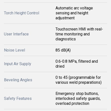
Automatic arc voltage
Torch Height Control
sensing and height
adjustment
Touchscreen HMI with real-
User Interface
time monitoring and
diagnostics
Noise Level
85 dB(A)
0.6-0.8 MPa, filtered and
Input Air Supply
dried
0 to 45 (programmable for
Beveling Angles
various weld preparations)
Emergency stop buttons,
Safety Features
interlocked safety guards,
overload protection