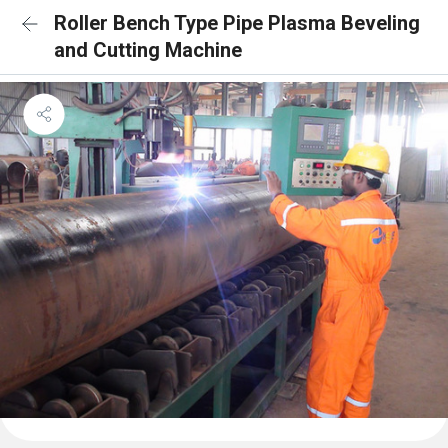
Roller Bench Type Pipe Plasma Beveling
and Cutting Machine