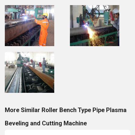
More Similar Roller Bench Type Pipe Plasma
Beveling and Cutting Machine