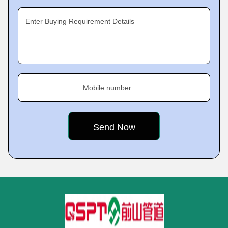
Enter Buying Requirement Details
Mobile number