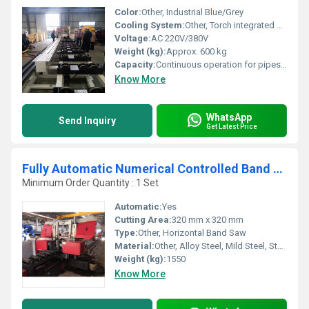
Color:
Other, Industrial Blue/Grey
Cooling System:
Other, Torch integrated cooling system
Voltage:
AC 220V/380V
Weight (kg):
Approx. 600 kg
Capacity:
Continuous operation for pipes up to 6 meters
Know More
WhatsApp
Send Inquiry
Get Latest Price
Fully Automatic Numerical Controlled Band Saw Machine
Minimum Order Quantity : 1 Set
Automatic:
Yes
Cutting Area:
320 mm x 320 mm
Type:
Other, Horizontal Band Saw
Material:
Other, Alloy Steel, Mild Steel, Stainless Steel
Weight (kg):
1550
Know More