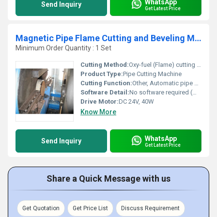
WhatsApp
Send Inquiry
Get Latest Price
Magnetic Pipe Flame Cutting and Beveling Machine
Minimum Order Quantity : 1 Set
Cutting Method:
Oxy-fuel (Flame) cutting torch
Product Type:
Pipe Cutting Machine
Cutting Function:
Other, Automatic pipe cutting and beveling
Software Detail:
No software required (mechanical control)
Drive Motor:
DC 24V, 40W
Know More
WhatsApp
Send Inquiry
Get Latest Price
Share a Quick Message with us
Get Quotation
Get Price List
Discuss Requirement