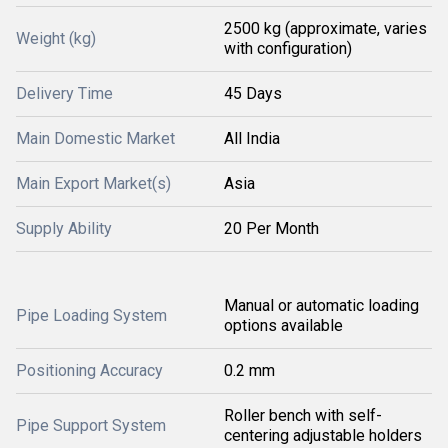
2500 kg (approximate, varies
Weight (kg)
with configuration)
Delivery Time
45 Days
Main Domestic Market
All India
Main Export Market(s)
Asia
Supply Ability
20 Per Month
Manual or automatic loading
Pipe Loading System
options available
Positioning Accuracy
0.2 mm
Roller bench with self-
Pipe Support System
centering adjustable holders