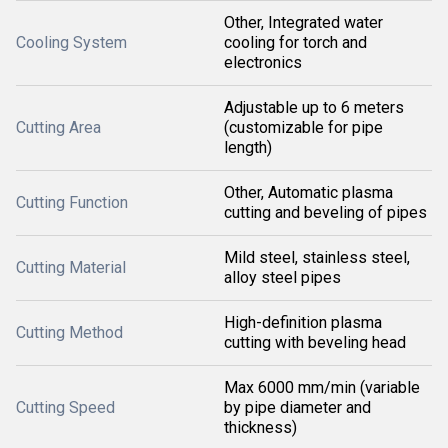
Other, Integrated water
Cooling System
cooling for torch and
electronics
Adjustable up to 6 meters
Cutting Area
(customizable for pipe
length)
Other, Automatic plasma
Cutting Function
cutting and beveling of pipes
Mild steel, stainless steel,
Cutting Material
alloy steel pipes
High-definition plasma
Cutting Method
cutting with beveling head
Max 6000 mm/min (variable
Cutting Speed
by pipe diameter and
thickness)