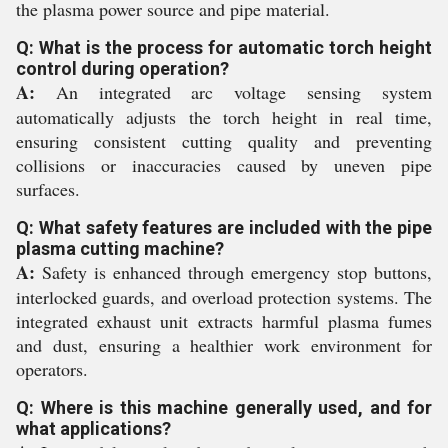
the plasma power source and pipe material.
Q: What is the process for automatic torch height
control during operation?
A:
An integrated arc voltage sensing system
automatically adjusts the torch height in real time,
ensuring consistent cutting quality and preventing
collisions or inaccuracies caused by uneven pipe
surfaces.
Q: What safety features are included with the pipe
plasma cutting machine?
A:
Safety is enhanced through emergency stop buttons,
interlocked guards, and overload protection systems. The
integrated exhaust unit extracts harmful plasma fumes
and dust, ensuring a healthier work environment for
operators.
Q: Where is this machine generally used, and for
what applications?