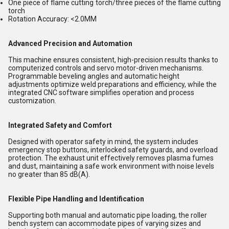
One piece of flame cutting torch/three pieces of the flame cutting
torch
Rotation Accuracy: <2.0MM
Advanced Precision and Automation
This machine ensures consistent, high-precision results thanks to
computerized controls and servo motor-driven mechanisms.
Programmable beveling angles and automatic height
adjustments optimize weld preparations and efficiency, while the
integrated CNC software simplifies operation and process
customization.
Integrated Safety and Comfort
Designed with operator safety in mind, the system includes
emergency stop buttons, interlocked safety guards, and overload
protection. The exhaust unit effectively removes plasma fumes
and dust, maintaining a safe work environment with noise levels
no greater than 85 dB(A).
Flexible Pipe Handling and Identification
Supporting both manual and automatic pipe loading, the roller
bench system can accommodate pipes of varying sizes and