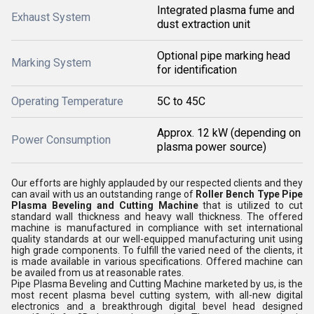
Integrated plasma fume and
Exhaust System
dust extraction unit
Optional pipe marking head
Marking System
for identification
Operating Temperature
5C to 45C
Approx. 12 kW (depending on
Power Consumption
plasma power source)
Our efforts are highly applauded by our respected clients and they
can avail with us an outstanding range of
Roller Bench Type Pipe
Plasma Beveling and Cutting Machine
that is utilized to cut
standard wall thickness and heavy wall thickness. The offered
machine is manufactured in compliance with set international
quality standards at our well-equipped manufacturing unit using
high grade components. To fulfill the varied need of the clients, it
is made available in various specifications. Offered machine can
be availed from us at reasonable rates.
Pipe Plasma Beveling and Cutting Machine marketed by us, is the
most recent plasma bevel cutting system, with all-new digital
electronics and a breakthrough digital bevel head designed