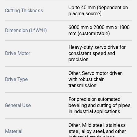
Up to 40 mm (dependent on
Cutting Thickness
plasma source)
6000 mm x 2000 mm x 1800
Dimension (L*W*H)
mm (customizable)
Heavy-duty servo drive for
Drive Motor
consistent speed and
precision
Other, Servo motor driven
Drive Type
with robust chain
transmission
For precision automated
General Use
beveling and cutting of pipes
in industrial applications
Other, Mild steel, stainless
Material
steel, alloy steel, and other