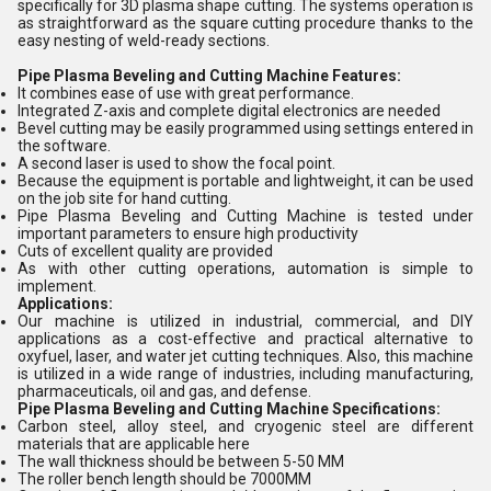
specifically for 3D plasma shape cutting. The systems operation is
as straightforward as the square cutting procedure thanks to the
easy nesting of weld-ready sections.
Pipe Plasma Beveling and Cutting Machine Features:
It combines ease of use with great performance.
Integrated Z-axis and complete digital electronics are needed
Bevel cutting may be easily programmed using settings entered in
the software.
A second laser is used to show the focal point.
Because the equipment is portable and lightweight, it can be used
on the job site for hand cutting.
Pipe Plasma Beveling and Cutting Machine is tested under
important parameters to ensure high productivity
Cuts of excellent quality are provided
As with other cutting operations, automation is simple to
implement.
Applications:
Our machine is utilized in industrial, commercial, and DIY
applications as a cost-effective and practical alternative to
oxyfuel, laser, and water jet cutting techniques. Also, this machine
is utilized in a wide range of industries, including manufacturing,
pharmaceuticals, oil and gas, and defense.
Pipe Plasma Beveling and Cutting Machine Specifications:
Carbon steel, alloy steel, and cryogenic steel are different
materials that are applicable here
The wall thickness should be between 5-50 MM
The roller bench length should be 7000MM