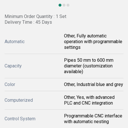
Minimum Order Quantity : 1 Set
Delivery Time : 45 Days
Other, Fully automatic
Automatic
operation with programmable
settings
Pipes 50 mm to 600 mm
Capacity
diameter (customization
available)
Color
Other, Industrial blue and grey
Other, Yes, with advanced
Computerized
PLC and CNC integration
Programmable CNC interface
Control System
with automatic nesting