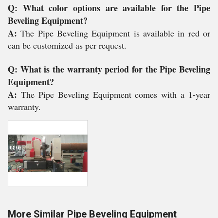
Q: What color options are available for the Pipe
Beveling Equipment?
A:
The Pipe Beveling Equipment is available in red or
can be customized as per request.
Q: What is the warranty period for the Pipe Beveling
Equipment?
A:
The Pipe Beveling Equipment comes with a 1-year
warranty.
More Similar Pipe Beveling Equipment