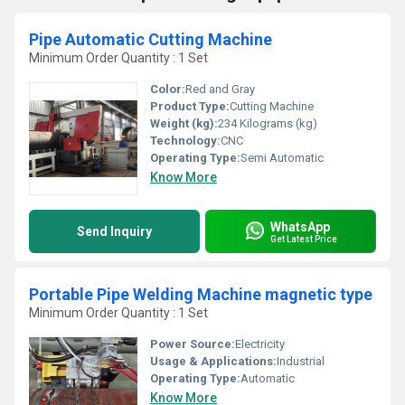
Pipe Automatic Cutting Machine
Minimum Order Quantity : 1 Set
Color:
Red and Gray
Product Type:
Cutting Machine
Weight (kg):
234 Kilograms (kg)
Technology:
CNC
Operating Type:
Semi Automatic
Know More
WhatsApp
Send Inquiry
Get Latest Price
Portable Pipe Welding Machine magnetic type
Minimum Order Quantity : 1 Set
Power Source:
Electricity
Usage & Applications:
Industrial
Operating Type:
Automatic
Know More