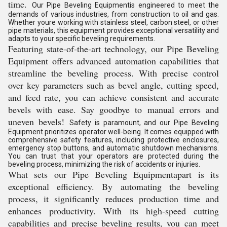
time.
Our Pipe Beveling Equipmentis engineered to meet the
demands of various industries, from construction to oil and gas.
Whether youre working with stainless steel, carbon steel, or other
pipe materials, this equipment provides exceptional versatility and
adapts to your specific beveling requirements.
Featuring state-of-the-art technology, our Pipe Beveling
Equipment offers advanced automation capabilities that
streamline the beveling process. With precise control
over key parameters such as bevel angle, cutting speed,
and feed rate, you can achieve consistent and accurate
bevels with ease. Say goodbye to manual errors and
uneven bevels!
Safety is paramount, and our Pipe Beveling
Equipment prioritizes operator well-being. It comes equipped with
comprehensive safety features, including protective enclosures,
emergency stop buttons, and automatic shutdown mechanisms.
You can trust that your operators are protected during the
beveling process, minimizing the risk of accidents or injuries.
What sets our Pipe Beveling Equipmentapart is its
exceptional efficiency. By automating the beveling
process, it significantly reduces production time and
enhances productivity. With its high-speed cutting
capabilities and precise beveling results, you can meet