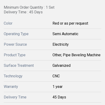
Minimum Order Quantity : 1 Set
Delivery Time : 45 Days
Color
Red or as per request
Operating Type
Semi Automatic
Power Source
Electricity
Product Type
Other, Pipe Beveling Machine
Surface Treatment
Galvanized
Technology
CNC
Warranty
1 year
Delivery Time
45 Days