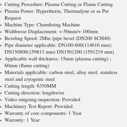
Cutting Procedure: Plasma Cutting or Flame Cutting
Plasma Power: Hypertherm, Thermadyne or as Per
Request
Machine Type: Chamfering Machine
Widthwise Displacement: +-50mm/+-100mm
Beveling Speed: 2Min /pipe bevel (DN200 SCH40)
Pipe diameter applicable: DN100-600(114610 mm);
DN150800(159813 mm) DN1501200 (1591219 mm)
Applicable wall thickness: 15mm (plasma cutting) ;
60mm (flame cutting)
Materials applicable: carbon steel, alloy steel, stainless
steel and cryogenic steel
Cutting length: 6350MM
Cutting direction: lengthwise
Video outgoing-inspection: Provided
Machinery Test Report: Provided
Warranty of core components: 1 Year
Warranty: 1 Year