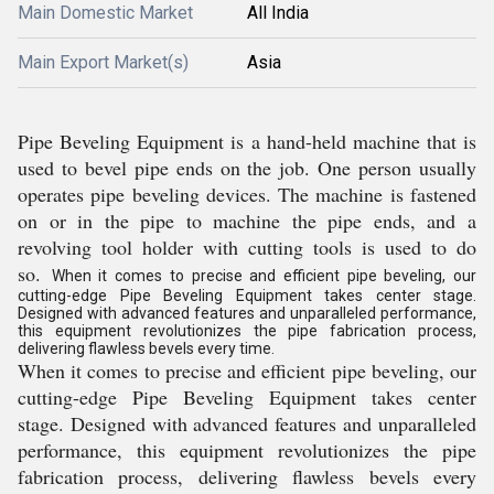
Main Domestic Market
All India
Main Export Market(s)
Asia
Pipe Beveling Equipment is a hand-held machine that is
used to bevel pipe ends on the job. One person usually
operates pipe beveling devices. The machine is fastened
on or in the pipe to machine the pipe ends, and a
revolving tool holder with cutting tools is used to do
so.
When it comes to precise and efficient pipe beveling, our
cutting-edge Pipe Beveling Equipment takes center stage.
Designed with advanced features and unparalleled performance,
this equipment revolutionizes the pipe fabrication process,
delivering flawless bevels every time.
When it comes to precise and efficient pipe beveling, our
cutting-edge Pipe Beveling Equipment takes center
stage. Designed with advanced features and unparalleled
performance, this equipment revolutionizes the pipe
fabrication process, delivering flawless bevels every